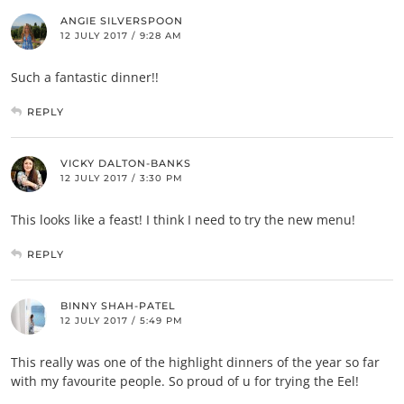
ANGIE SILVERSPOON
12 JULY 2017 / 9:28 AM
Such a fantastic dinner!!
REPLY
VICKY DALTON-BANKS
12 JULY 2017 / 3:30 PM
This looks like a feast! I think I need to try the new menu!
REPLY
BINNY SHAH-PATEL
12 JULY 2017 / 5:49 PM
This really was one of the highlight dinners of the year so far
with my favourite people. So proud of u for trying the Eel!