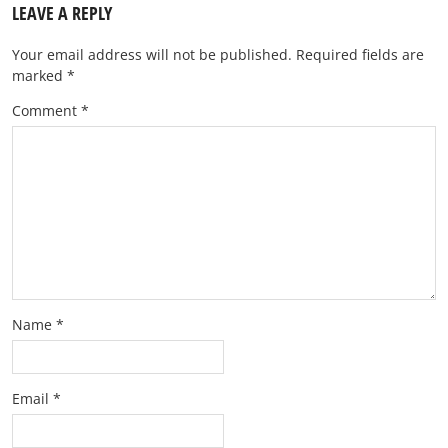
LEAVE A REPLY
Your email address will not be published.
Required fields are
marked
*
Comment
*
Name
*
Email
*