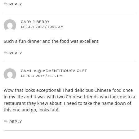
REPLY
GARY J BERRY
13 JULY 2017 / 10:16 AM
Such a fun dinner and the food was excellent!
REPLY
CAMILA @ ADVENTITIOUSVIOLET
14 JULY 2017 / 6:26 PM
Wow that looks exceptional! I had delicious Chinese food once
in my life and it was with two Chinese friends who took me to a
restaurant they knew about. I need to take the name down of
this one and go, looks fab!
REPLY