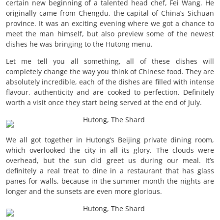
certain new beginning of a talented head chef, Fei Wang. He
originally came from Chengdu, the capital of China’s Sichuan
province. It was an exciting evening where we got a chance to
meet the man himself, but also preview some of the newest
dishes he was bringing to the Hutong menu.
Let me tell you all something, all of these dishes will
completely change the way you think of Chinese food. They are
absolutely incredible, each of the dishes are filled with intense
flavour, authenticity and are cooked to perfection. Definitely
worth a visit once they start being served at the end of July.
We all got together in Hutong’s Beijing private dining room,
which overlooked the city in all its glory. The clouds were
overhead, but the sun did greet us during our meal. It’s
definitely a real treat to dine in a restaurant that has glass
panes for walls, because in the summer month the nights are
longer and the sunsets are even more glorious.