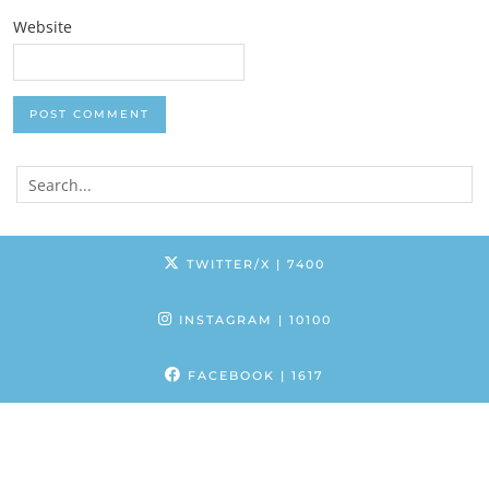
Website
TWITTER/X
| 7400
INSTAGRAM
| 10100
FACEBOOK
| 1617