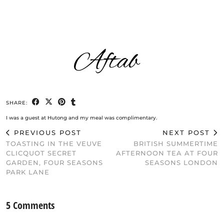
SHARE:
I was a guest at Hutong and my meal was complimentary.
PREVIOUS POST
NEXT POST
TOASTING IN THE VEUVE
BRITISH SUMMERTIME
CLICQUOT SECRET
AFTERNOON TEA AT FOUR
GARDEN, FOUR SEASONS
SEASONS LONDON
PARK LANE
5 Comments