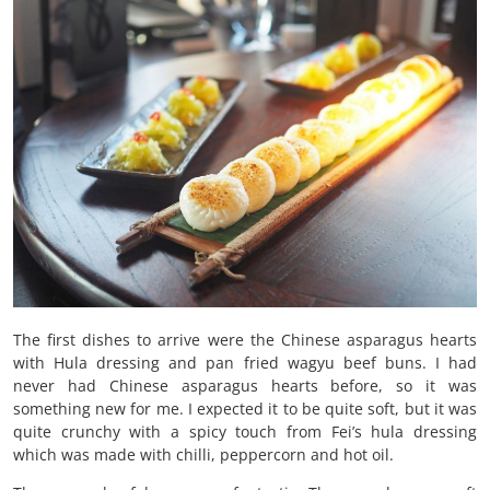
The first dishes to arrive were the Chinese asparagus hearts
with Hula dressing and pan fried wagyu beef buns. I had
never had Chinese asparagus hearts before, so it was
something new for me. I expected it to be quite soft, but it was
quite crunchy with a spicy touch from Fei’s hula dressing
which was made with chilli, peppercorn and hot oil.