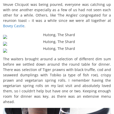
Veuve Clicquot was being poured, everyone was catching up
with one another especially as a few of us had not seen each
other for a while. Others, like ‘The Angles’ congregated for a
reunion toast – it was a while since we were all together at
Bovey Castle
.
The waiters brought around a selection of different dim sum
before we settled down around the round table for dinner.
There was selection of Tiger prawns with black truffle, cod and
seaweed dumplings with Tobiko (a type of fish roe), crispy
prawn and vegetarian spring rolls. I remember having the
vegetarian spring rolls on my last visit and absolutely loved
them, so I couldn’t help but have one or two. Keeping enough
room for dinner was key, as there was an extensive menu
ahead.