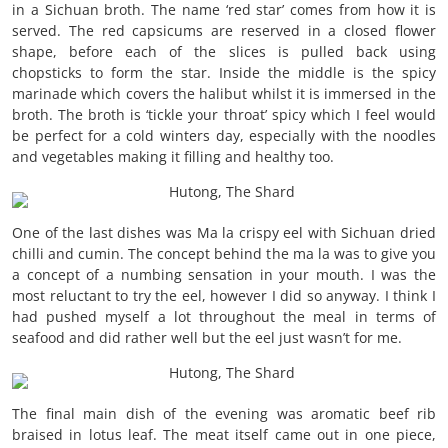
in a Sichuan broth. The name ‘red star’ comes from how it is
served. The red capsicums are reserved in a closed flower
shape, before each of the slices is pulled back using
chopsticks to form the star. Inside the middle is the spicy
marinade which covers the halibut whilst it is immersed in the
broth. The broth is ‘tickle your throat’ spicy which I feel would
be perfect for a cold winters day, especially with the noodles
and vegetables making it filling and healthy too.
One of the last dishes was Ma la crispy eel with Sichuan dried
chilli and cumin. The concept behind the ma la was to give you
a concept of a numbing sensation in your mouth. I was the
most reluctant to try the eel, however I did so anyway. I think I
had pushed myself a lot throughout the meal in terms of
seafood and did rather well but the eel just wasn’t for me.
The final main dish of the evening was aromatic beef rib
braised in lotus leaf. The meat itself came out in one piece,