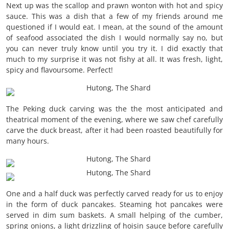
Next up was the scallop and prawn wonton with hot and spicy
sauce. This was a dish that a few of my friends around me
questioned if I would eat. I mean, at the sound of the amount
of seafood associated the dish I would normally say no, but
you can never truly know until you try it. I did exactly that
much to my surprise it was not fishy at all. It was fresh, light,
spicy and flavoursome. Perfect!
The Peking duck carving was the the most anticipated and
theatrical moment of the evening, where we saw chef carefully
carve the duck breast, after it had been roasted beautifully for
many hours.
One and a half duck was perfectly carved ready for us to enjoy
in the form of duck pancakes. Steaming hot pancakes were
served in dim sum baskets. A small helping of the cumber,
spring onions, a light drizzling of hoisin sauce before carefully