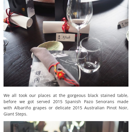
We all took our places at the gorgeous black stained table,
before we got served 2015 Spanish Pazo Senorans made
with Albariño grapes or delicate 2015 Australian Pinot Noir,
Giant Steps.