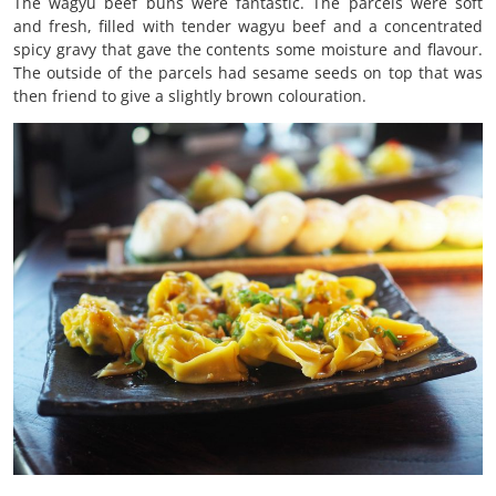
The wagyu beef buns were fantastic. The parcels were soft
and fresh, filled with tender wagyu beef and a concentrated
spicy gravy that gave the contents some moisture and flavour.
The outside of the parcels had sesame seeds on top that was
then friend to give a slightly brown colouration.