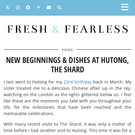
FOOD
NEW BEGINNINGS & DISHES AT HUTONG,
THE SHARD
I last went to Hutong for my
23rd birthday
back in March. My
sister treated me to a delicious Chinese affair up in the sky,
watching on the London as the lights glittered below us. I feel
like these are the moments you take with you throughout your
life, for the milestones that have been reached and the
memorable celebrations.
With many recent visits to The Shard, it was only a matter of
time before I had another visit to Hutong. This time it was for a