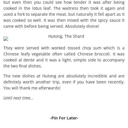
but even then you could see how tender it was after being
cooked in the lotus leaf. The waitress then took it again and
used a fork to separate the meat, but naturally it fell apart as it
was cooked so well. It was then mixed with the spicy sauce it
came with before being served. Absolutely divine!
They were served with worked tossed choy sum which is a
Chinese leafy vegetable often called Chinese broccoli. It was
cooked al dente and it was a light, simple side to accompany
the two final dishes.
The new dishes at Hutong are absolutely incredible and are
definitely worth another trip, even if you have been recently.
You will thank me afterwards!
Until next time…
-Pin For Later-