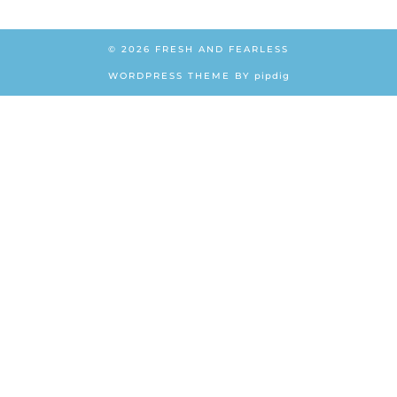
© 2026
FRESH AND FEARLESS
WORDPRESS THEME BY
pipdig