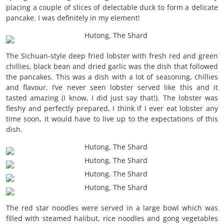
placing a couple of slices of delectable duck to form a delicate
pancake. I was definitely in my element!
The Sichuan-style deep fried lobster with fresh red and green
chillies, black bean and dried garlic was the dish that followed
the pancakes. This was a dish with a lot of seasoning, chillies
and flavour. I’ve never seen lobster served like this and it
tasted amazing (I know, I did just say that!). The lobster was
fleshy and perfectly prepared, I think if I ever eat lobster any
time soon, it would have to live up to the expectations of this
dish.
The red star noodles were served in a large bowl which was
filled with steamed halibut, rice noodles and gong vegetables